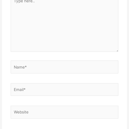
here..
Name*
Email*
Website