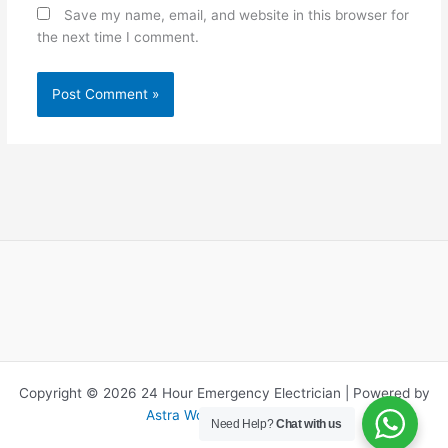
Save my name, email, and website in this browser for
the next time I comment.
Copyright © 2026 24 Hour Emergency Electrician | Powered by
Astra WordPress Theme
Need Help?
Chat with us