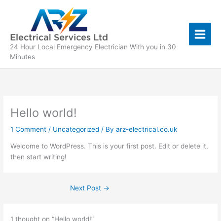
Skip
to
content
24 Hour Local Emergency Electrician With you in 30
Minutes
Hello world!
1 Comment
/
Uncategorized
/ By
arz-electrical.co.uk
Welcome to WordPress. This is your first post. Edit or delete it,
then start writing!
Next Post
→
1 thought on “Hello world!”