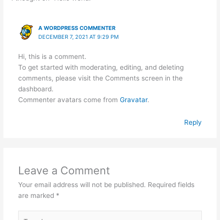
A WORDPRESS COMMENTER
DECEMBER 7, 2021 AT 9:29 PM
Hi, this is a comment.
To get started with moderating, editing, and deleting
comments, please visit the Comments screen in the
dashboard.
Commenter avatars come from
Gravatar
.
Reply
Leave a Comment
Your email address will not be published.
Required fields
are marked
*
Type