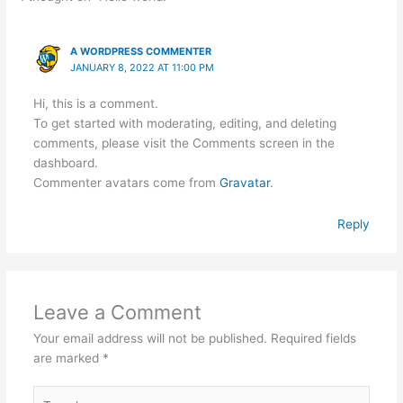
A WORDPRESS COMMENTER
JANUARY 8, 2022 AT 11:00 PM
Hi, this is a comment.
To get started with moderating, editing, and deleting
comments, please visit the Comments screen in the
dashboard.
Commenter avatars come from
Gravatar
.
Reply
Leave a Comment
Your email address will not be published.
Required fields
are marked
*
Type