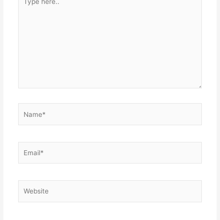
here..
Name*
Email*
Website