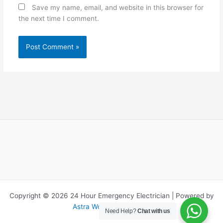
Save my name, email, and website in this browser for
the next time I comment.
Copyright © 2026 24 Hour Emergency Electrician | Powered by
Astra WordPress Theme
Need Help?
Chat with us