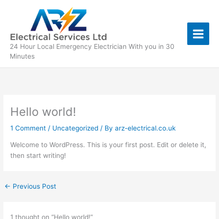
Skip
to
content
24 Hour Local Emergency Electrician With you in 30
Minutes
Hello world!
1 Comment
/
Uncategorized
/ By
arz-electrical.co.uk
Welcome to WordPress. This is your first post. Edit or delete it,
then start writing!
←
Previous Post
1 thought on “Hello world!”